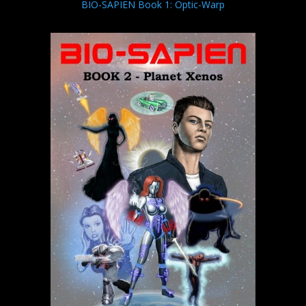
BIO-SAPIEN Book 1: Optic-Warp