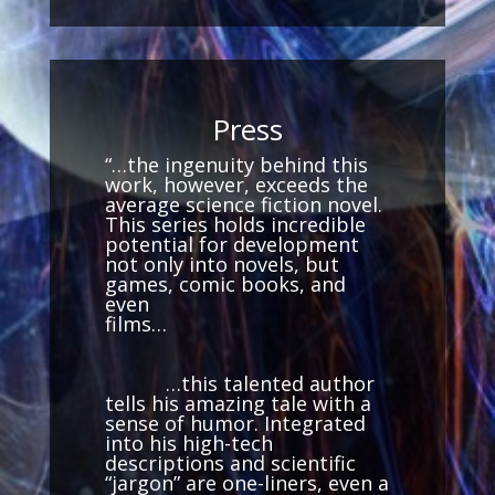
Press
“…the ingenuity behind this
work, however, exceeds the
average science fiction novel.
This series holds incredible
potential for development
not only into novels, but
games, comic books, and
even
films…
…this talented author
tells his amazing tale with a
sense of humor. Integrated
into his high-tech
descriptions and scientific
“jargon” are one-liners, even a