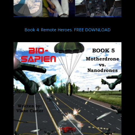
Book 4: Remote Heroes. FREE DOWNLOAD