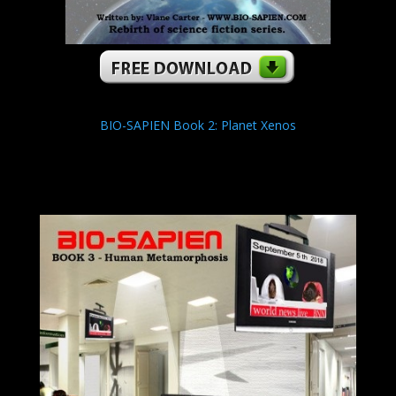
BIO-SAPIEN Book 2: Planet Xenos