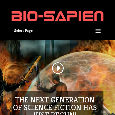
Select Page
THE NEXT GENERATION
OF SCIENCE FICTION HAS