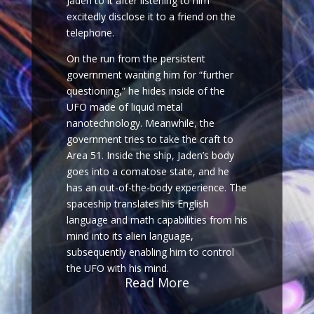
Jaden to it after listening to him
excitedly disclose it to a friend on the
telephone.
On the run from the persistent
government wanting him for “further
questioning,” he hides inside of the
UFO made of liquid metal
nanotechnology. Meanwhile, the
government tries to take the craft to
Area 51. Inside the ship, Jaden’s body
goes into a comatose state, and he
has an out-of-the-body experience. The
spaceship translates his English
language and math capabilities from his
mind into its alien language,
subsequently enabling him to control
the UFO with his mind.
Read More