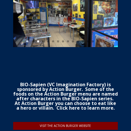
BIO-Sapien (VC Imagination Factory) is
sponsored by Action Burger. Some of the
foods on the Action Burger
menu
are named
after characters in the BIO-Sapien series.
At Action Burger you can choose to eat like
a hero or villain.
Click here to learn more.