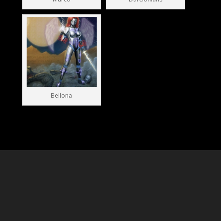
Marco
Darclonians
Bellona