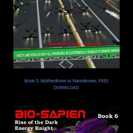
Book 5: Motherdrone vs Nanodrones. FREE
DOWNLOAD