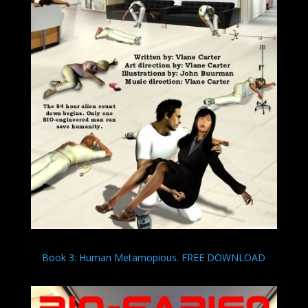
Book 3: Human Metamopious. FREE DOWNLOAD