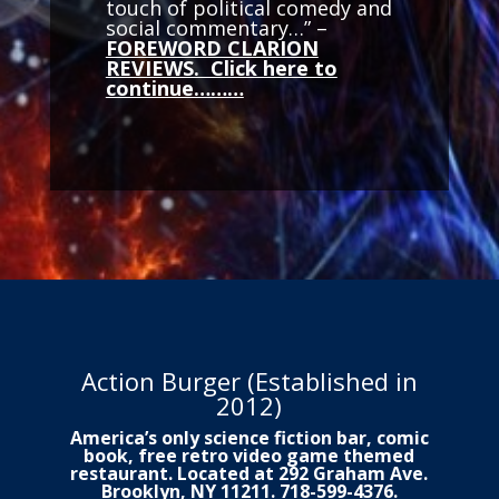
touch of political comedy and
social commentary…” –
FOREWORD CLARION
REVIEWS. Click here to
continue………
Action Burger (Established in
2012)
America’s only science fiction bar, comic
book, free retro video game themed
restaurant. Located at 292 Graham Ave.
Brooklyn, NY 11211. 718-599-4376.