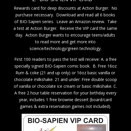
Rewards card for deep discounts at Action Burger. No
purchase necessary. Download and read all 6 books
of BIO-Sapien series. Leave an Amazon review. Take
a test at Action Burger. Receive the VIP card the same
day. Action Burger wants to encourage teens/adults
to read more and get more into
science/technology/green technology.
First 100 readers to pass the test will receive: A. a free
specially signed BIO-Sapien comic book. B. Free 16oz
Rum & coke (21 and up only) or 16oz basic vanilla or
chocolate milkshake. 21 and under: Free double scoop
of vanilla or chocolate ice cream or basic milkshake. C.
A free 2 hour table reservation for your birthday every
year, includes 1 free brownie dessert (board/card
games & extra reservation games not included).