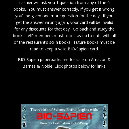
cashier will ask you 1 question from any of the 6
books. You must answer correctly, if you get it wrong,
you’ll be given one more question for the day. If you
get the answer wrong again, your card will be invalid
for any discounts for that day. Go back and study the
books. VIP members must also stay up to date with all
of the restaurant’s sci-fi books. Future books must be
read to keep a valid BIO-Sapien card.
BIO-Sapien paperbacks are for sale on Amazon &
Barnes & Noble. Click photos below for links.