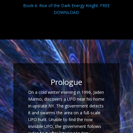
Book 6: Rise of the Dark Energy Knight. FREE
DOWNLOAD
Prologue
On a cold winter evening in 1996, Jaden
Marino, discovers a UFO near his home
in upstate NY. The government detects
it and swarms the area on a full-scale
UFO hunt. Unable to find the now
invisible UFO, the government follows