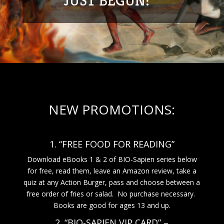
JUST BEGUN!
NEW PROMOTIONS:
1. “FREE FOOD FOR READING”
Download eBooks 1 & 2 of BIO-Sapien series below
for free, read them, leave an Amazon review, take a
quiz at any Action Burger, pass and choose between a
free order of fries or salad. No purchase necessary.
Books are good for ages 13 and up.
2. “BIO-SAPIEN VIP CARD” –