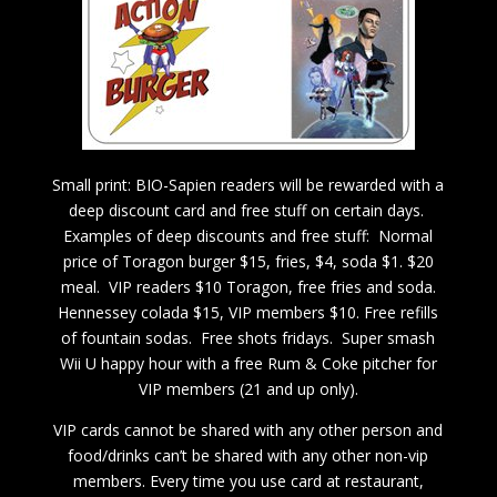
Small print: BIO-Sapien readers will be rewarded with a
deep discount card and free stuff on certain days.
Examples of deep discounts and free stuff: Normal
price of Toragon burger $15, fries, $4, soda $1. $20
meal. VIP readers $10 Toragon, free fries and soda.
Hennessey colada $15, VIP members $10. Free refills
of fountain sodas. Free shots fridays. Super smash
Wii U happy hour with a free Rum & Coke pitcher for
VIP members (21 and up only).
VIP cards cannot be shared with any other person and
food/drinks can’t be shared with any other non-vip
members. Every time you use card at restaurant,