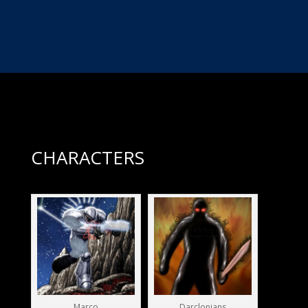
VISIT THE ACTION BURGER WEBSITE
CHARACTERS